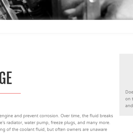
GE
Doe
on t
and 
engine and prevent corrosion. Over time, the fluid breaks
e’s radiator, water pump, freeze plugs, and many more.
g of the coolant fluid, but often owners are unaware