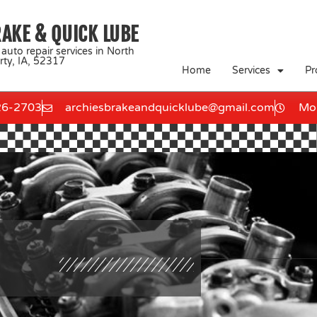
RAKE & QUICK LUBE
 auto repair services in North
rty, IA, 52317
Home
Services
Pr
26-2703
archiesbrakeandquicklube@gmail.com
Mon