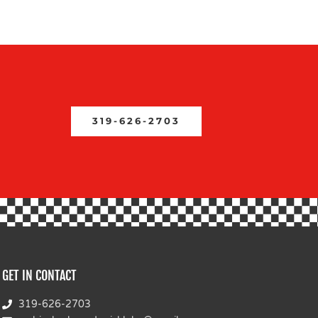
319-626-2703
GET IN CONTACT
319-626-2703