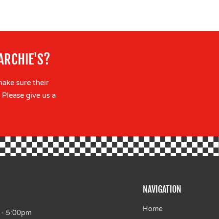
ARCHIE'S?
make sure their
 Please give us a
NAVIGATION
Home
 - 5:00pm