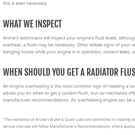
this is even necessary.
WHAT WE INSPECT
Archie’s technicians will inspect your engine’s fluid levels, altho
overheat, a flush may be necessary. Other telltale signs of your 
banging noises while your engine is in operation, coolant leaks, 
WHEN SHOULD YOU GET A RADIATOR FLU
An engine overheating is the most common sign of needing a coo
advise you on when to get a coolant flush, but car mechanics 
manufacturer recommendations. An overheating engine can be uns
*The mechanics of Archie’s Brake & Quick Lube are committed to treating you
service intervals will follow Manufacturer’s Recommendations, where applic