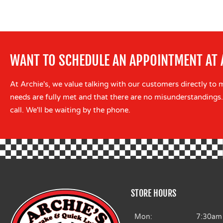
WANT TO SCHEDULE AN APPOINTMENT AT 
At Archie's, we value talking with our customers directly to 
needs are fully met and that there are no misunderstandings.
call. We'll be waiting by the phone.
STORE HOURS
Mon:
7:30am