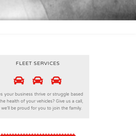
FLEET SERVICES
s your business thrive or struggle based
he health of your vehicles? Give us a call,
we’ll be proud for you to join the family.