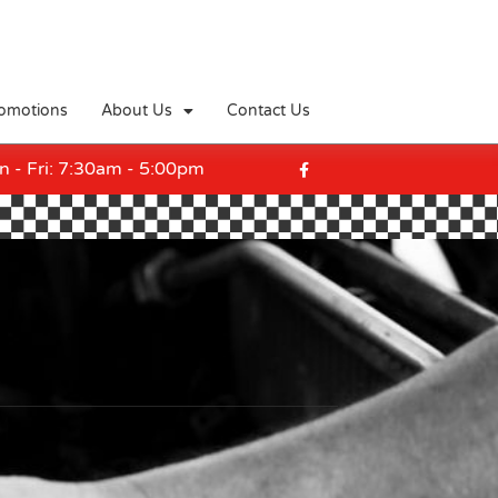
omotions
About Us
Contact Us
F
a
 - Fri: 7:30am - 5:00pm
c
e
b
o
o
k
-
f