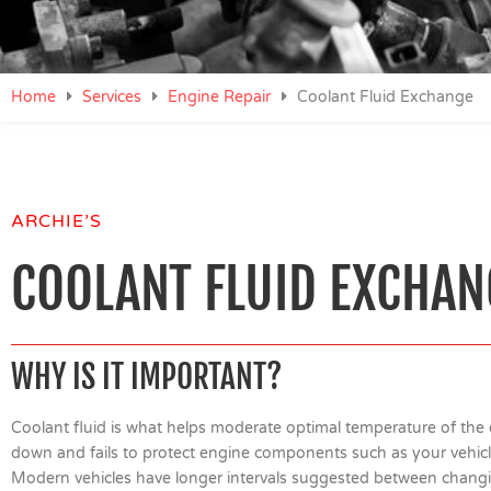
Home
Services
Engine Repair
Coolant Fluid Exchange
ARCHIE’S
COOLANT FLUID EXCHAN
WHY IS IT IMPORTANT?
Coolant fluid is what helps moderate optimal temperature of the 
down and fails to protect engine components such as your vehicl
Modern vehicles have longer intervals suggested between changin