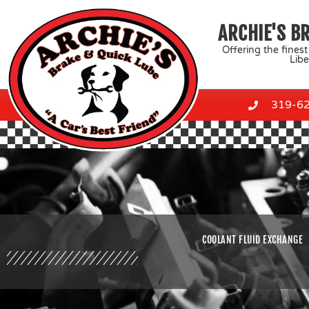
Skip
to
ARCHIE'S B
content
Offering the finest
Libe
319-6
COOLANT FLUID EXCHANGE