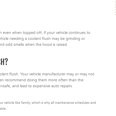
ugh even when topped off, if your vehicle continues to
vehicle needing a coolant flush may be grinding or
and odd smells when the hood is raised.
SH?
lant flush. Your vehicle manufacturer may or may not
often recommend doing them more often than the
afe, and lead to expensive auto repairs.
r vehicle like family, which is why all maintenance schedules and
able.