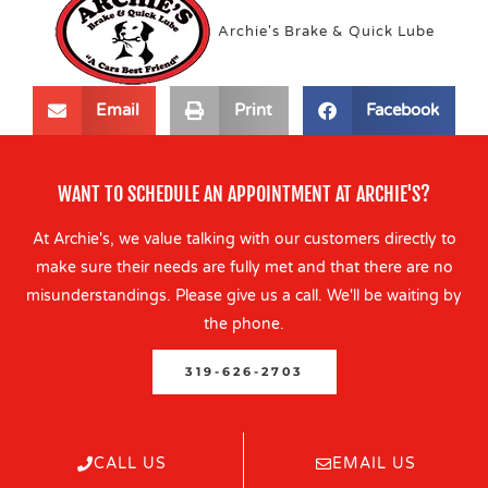
Archie's Brake & Quick Lube
Email
Print
Facebook
WANT TO SCHEDULE AN APPOINTMENT AT ARCHIE'S?
At Archie's, we value talking with our customers directly to
make sure their needs are fully met and that there are no
misunderstandings. Please give us a call. We'll be waiting by
the phone.
319-626-2703
CALL US
EMAIL US