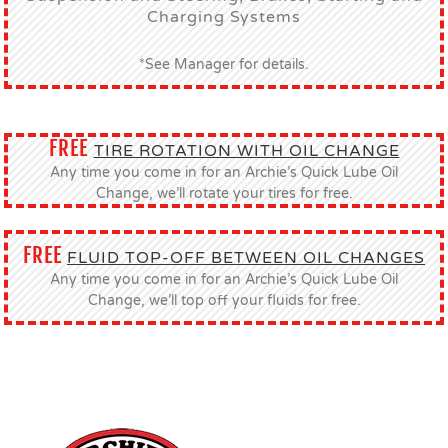
Charging Systems
*See Manager for details.
FREE
TIRE ROTATION WITH OIL CHANGE
Any time you come in for an Archie’s Quick Lube Oil
Change, we’ll rotate your tires for free.
FREE
FLUID TOP-OFF BETWEEN OIL CHANGES
Any time you come in for an Archie’s Quick Lube Oil
Change, we’ll top off your fluids for free.