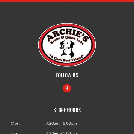
FOLLOW US
F
a
c
e
b
o
STORE HOURS
o
k
-
f
Mon:
7:30am - 5:00pm
Tue:
7:30am - 5:00pm