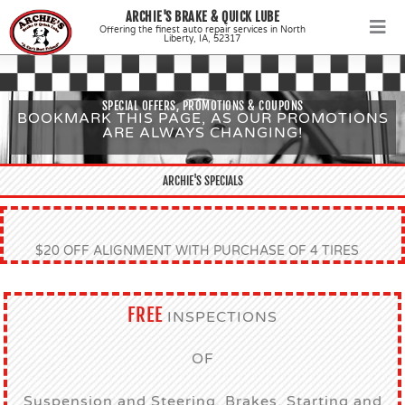
Skip
ARCHIE'S BRAKE & QUICK LUBE
to
Offering the finest auto repair services in North
Liberty, IA, 52317
content
SPECIAL OFFERS, PROMOTIONS & COUPONS
BOOKMARK THIS PAGE, AS OUR PROMOTIONS
ARE ALWAYS CHANGING!
ARCHIE'S SPECIALS
$20 OFF ALIGNMENT WITH PURCHASE OF 4 TIRES
FREE
INSPECTIONS
OF
Suspension and Steering, Brakes, Starting and