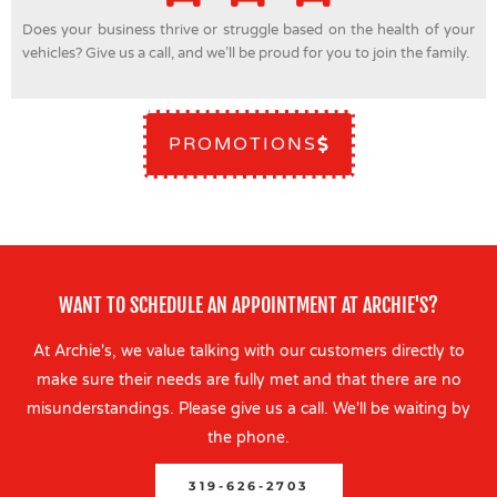
Does your business thrive or struggle based on the health of your
vehicles? Give us a call, and we’ll be proud for you to join the family.
PROMOTIONS
WANT TO SCHEDULE AN APPOINTMENT AT ARCHIE'S?
At Archie's, we value talking with our customers directly to
make sure their needs are fully met and that there are no
misunderstandings. Please give us a call. We'll be waiting by
the phone.
319-626-2703