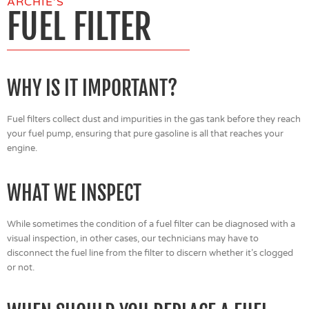
ARCHIE'S
FUEL FILTER
WHY IS IT IMPORTANT?
Fuel filters collect dust and impurities in the gas tank before they reach
your fuel pump, ensuring that pure gasoline is all that reaches your
engine.
WHAT WE INSPECT
While sometimes the condition of a fuel filter can be diagnosed with a
visual inspection, in other cases, our technicians may have to
disconnect the fuel line from the filter to discern whether it’s clogged
or not.