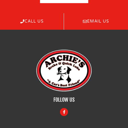
CALL US
EMAIL US
FOLLOW US
F
a
c
e
b