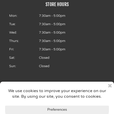
o
STORE HOURS
o
k
-
f
Mon:
7:30am - 5:00pm
Tue:
7:30am - 5:00pm
Wed:
7:30am - 5:00pm
Thurs:
7:30am - 5:00pm
Fri:
7:30am - 5:00pm
Sat:
Closed
Sun:
Closed
Copyright © 2026 Archie’s Brake & Quick Lube
Auto Repair Shop: North Liberty, IA, 52317