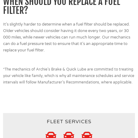
WHEN SHOULD YOU REPLACE A FUEL
FILTER?
It’s slightly harder to determine when a fuel filter should be replaced.
Older vehicles should consider having it done every two years, or 30
000 miles, while newer vehicles can run much longer. Our mechanics
can do a fuel pressure test to ensure that it’s an appropriate time to
replace your fuel filter.
*The mechanics of Archie’s Brake & Quick Lube are committed to treating
your vehicle like family, which is why all maintenance schedules and service
intervals will follow Manufacturer’s Recommendations, where applicable.
FLEET SERVICES