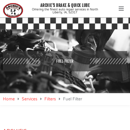
Skip
ARCHIE'S BRAKE & QUICK LUBE
to
Offering the finest auto repair services in North
Liberty, IA, 52317
content
FUEL FILTER
Home
Services
Filters
Fuel Filter